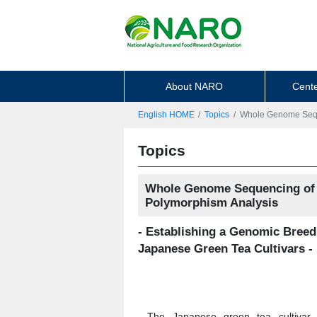
About NARO
Cente
English HOME
Topics
Whole Genome Seque
Topics
Whole Genome Sequencing of t
Polymorphism Analysis
- Establishing a Genomic Breed
Japanese Green Tea Cultivars -
The Japanese green tea cultivar 