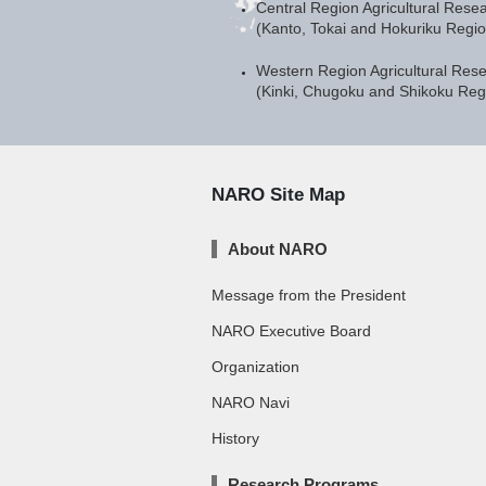
Central Region Agricultural Rese
(Kanto, Tokai and Hokuriku Regi
Western Region Agricultural Res
(Kinki, Chugoku and Shikoku Re
NARO Site Map
About NARO
Message from the President
NARO Executive Board
Organization
NARO Navi
History
Research Programs