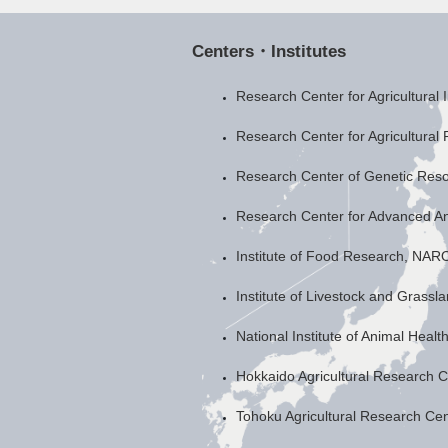
Centers・Institutes
Research Center for Agricultural
Research Center for Agricultural
Research Center of Genetic Re
Research Center for Advanced A
Institute of Food Research, NAR
Institute of Livestock and Grass
National Institute of Animal Heal
Hokkaido Agricultural Research 
Tohoku Agricultural Research Ce