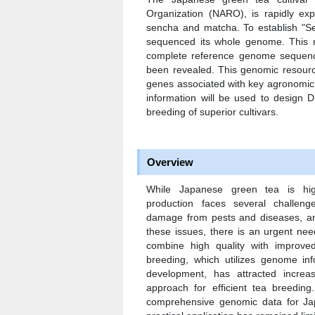
Organization (NARO), is rapidly expa
sencha and matcha. To establish "Se
sequenced its whole genome. This rep
complete reference genome sequenc
been revealed. This genomic resource w
genes associated with key agronomic t
information will be used to design D
breeding of superior cultivars.
Overview
While Japanese green tea is hig
production faces several challeng
damage from pests and diseases, an
these issues, there is an urgent nee
combine high quality with improve
breeding, which utilizes genome info
development, has attracted increa
approach for efficient tea breedin
comprehensive genomic data for Jap