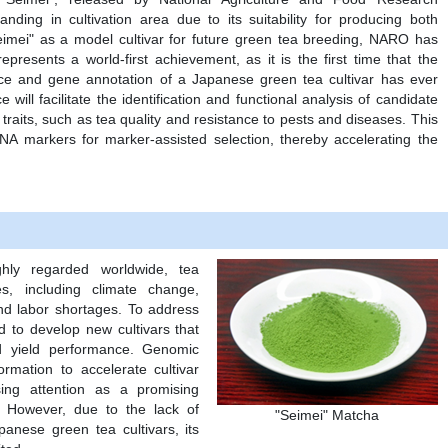
nding in cultivation area due to its suitability for producing both
imei" as a model cultivar for future green tea breeding, NARO has
resents a world-first achievement, as it is the first time that the
e and gene annotation of a Japanese green tea cultivar has ever
ill facilitate the identification and functional analysis of candidate
raits, such as tea quality and resistance to pests and diseases. This
NA markers for marker-assisted selection, thereby accelerating the
hly regarded worldwide, tea
es, including climate change,
d labor shortages. To address
d to develop new cultivars that
d yield performance. Genomic
rmation to accelerate cultivar
sing attention as a promising
g. However, due to the lack of
"Seimei" Matcha
anese green tea cultivars, its