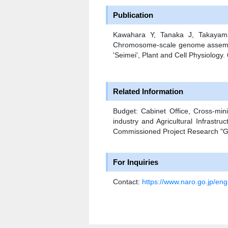
Publication
Kawahara Y, Tanaka J, Takayam
Chromosome-scale genome assembly 
'Seimei', Plant and Cell Physiology
Related Information
Budget: Cabinet Office, Cross-mini
industry and Agricultural Infrastru
Commissioned Project Research "Gr
For Inquiries
Contact:
https://www.naro.go.jp/engl