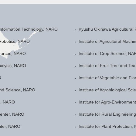
 Information Technology, NARO
Kyushu Okinawa Agricultural
 Robotics, NARO
Institute of Agricultural Mach
sources, NARO
Institute of Crop Science, N
nalysis, NARO
Institute of Fruit Tree and T
O
Institute of Vegetable and Fl
land Science, NARO
Institute of Agrobiological S
th, NARO
Institute for Agro-Environme
Center, NARO
Institute for Rural Engineeri
nter, NARO
Institute for Plant Protection