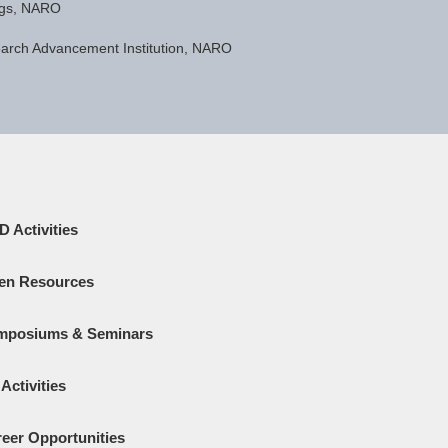
ngs, NARO
earch Advancement Institution, NARO
 Activities
en Resources
mposiums & Seminars
Activities
eer Opportunities