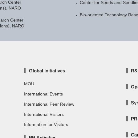
arch Center
Center for Seeds and Seedli
ons), NARO
Bio-oriented Technology Res
earch Center
gions), NARO
Global Initiatives
R&D
MOU
Op
International Events
Sy
International Peer Review
International Visitors
PR 
Information for Visitors
Car
PR Activities