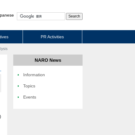
panese
tives
PR Activities
lysis
NARO News
Information
Topics
Events
)