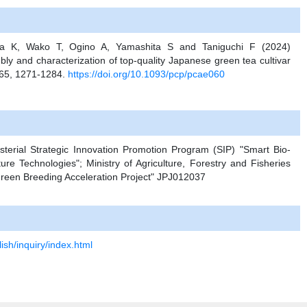
a K, Wako T, Ogino A, Yamashita S and Taniguchi F (2024)
and characterization of top-quality Japanese green tea cultivar
. 65, 1271-1284.
https://doi.org/10.1093/pcp/pcae060
sterial Strategic Innovation Promotion Program (SIP) "Smart Bio-
cture Technologies"; Ministry of Agriculture, Forestry and Fisheries
een Breeding Acceleration Project" JPJ012037
ish/inquiry/index.html