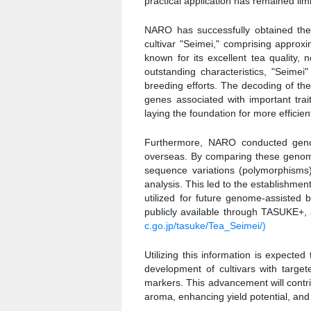
practical application has remained lim
NARO has successfully obtained t
cultivar "Seimei," comprising approxi
known for its excellent tea quality,
outstanding characteristics, "Seimei
breeding efforts. The decoding of th
genes associated with important trai
laying the foundation for more efficie
Furthermore, NARO conducted geno
overseas. By comparing these genome
sequence variations (polymorphisms
analysis. This led to the establishme
utilized for future genome-assisted
publicly available through TASUKE+
c.go.jp/tasuke/Tea_Seimei/)
Utilizing this information is expecte
development of cultivars with targe
markers. This advancement will contrib
aroma, enhancing yield potential, and