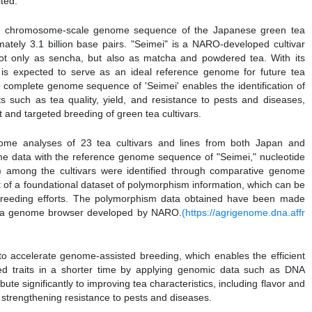
ited.
he chromosome-scale genome sequence of the Japanese green tea
mately 3.1 billion base pairs. "Seimei" is a NARO-developed cultivar
 not only as sencha, but also as matcha and powdered tea. With its
" is expected to serve as an ideal reference genome for future tea
e complete genome sequence of 'Seimei' enables the identification of
ts such as tea quality, yield, and resistance to pests and diseases,
nt and targeted breeding of green tea cultivars.
me analyses of 23 tea cultivars and lines from both Japan and
 data with the reference genome sequence of "Seimei," nucleotide
) among the cultivars were identified through comparative genome
nt of a foundational dataset of polymorphism information, which can be
 breeding efforts. The polymorphism data obtained have been made
, a genome browser developed by NARO.
(https://agrigenome.dna.affr
d to accelerate genome-assisted breeding, which enables the efficient
ted traits in a shorter time by applying genomic data such as DNA
ute significantly to improving tea characteristics, including flavor and
 strengthening resistance to pests and diseases.