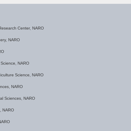
 Research Center, NARO
inery, NARO
ARO
ea Science, NARO
oriculture Science, NARO
ciences, NARO
ntal Sciences, NARO
ng, NARO
, NARO