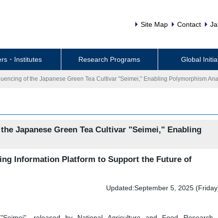
Site Map
Contact
Ja
rs・Institutes
Research Programs
Global Initia
ncing of the Japanese Green Tea Cultivar "Seimei," Enabling Polymorphism Ana
he Japanese Green Tea Cultivar "Seimei," Enabling
ing Information Platform to Support the Future of
Updated:September 5, 2025 (Friday
"Seimei", released by National Agriculture and Food Research