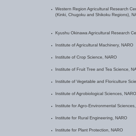
Western Region Agricultural Research Ce
(Kinki, Chugoku and Shikoku Regions), 
Kyushu Okinawa Agricultural Research C
Institute of Agricultural Machinery, NARO
Institute of Crop Science, NARO
Institute of Fruit Tree and Tea Science, 
Institute of Vegetable and Floriculture S
Institute of Agrobiological Sciences, NAR
Institute for Agro-Environmental Science
Institute for Rural Engineering, NARO
Institute for Plant Protection, NARO