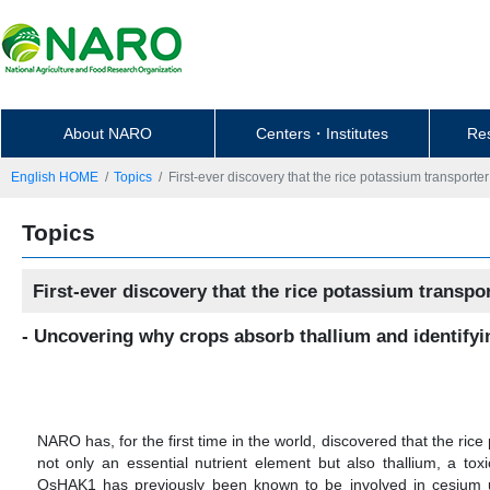
About NARO
Centers・Institutes
Re
English HOME
Topics
First-ever discovery that the rice potassium transport
Topics
First-ever discovery that the rice potassium transp
- Uncovering why crops absorb thallium and identifyin
NARO has, for the first time in the world, discovered that the ri
not only an essential nutrient element but also thallium, a tox
OsHAK1 has previously been known to be involved in cesium upt