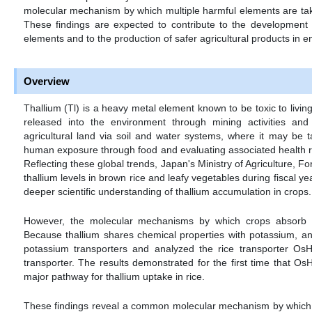
molecular mechanism by which multiple harmful elements are taken
These findings are expected to contribute to the development o
elements and to the production of safer agricultural products in e
Overview
Thallium (Tl) is a heavy metal element known to be toxic to livin
released into the environment through mining activities and
agricultural land via soil and water systems, where it may be 
human exposure through food and evaluating associated health r
Reflecting these global trends, Japan's Ministry of Agriculture, F
thallium levels in brown rice and leafy vegetables during fiscal y
deeper scientific understanding of thallium accumulation in crops.
However, the molecular mechanisms by which crops absorb th
Because thallium shares chemical properties with potassium, an 
potassium transporters and analyzed the rice transporter O
transporter. The results demonstrated for the first time that O
major pathway for thallium uptake in rice.
These findings reveal a common molecular mechanism by which m