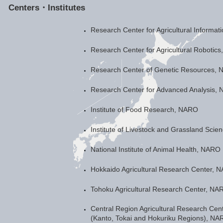
Centers・Institutes
Research Center for Agricultural Informa
Research Center for Agricultural Robotic
Research Center of Genetic Resources,
Research Center for Advanced Analysis,
Institute of Food Research, NARO
Institute of Livestock and Grassland Sci
National Institute of Animal Health, NARO
Hokkaido Agricultural Research Center, 
Tohoku Agricultural Research Center, NA
Central Region Agricultural Research Cen
(Kanto, Tokai and Hokuriku Regions), NA