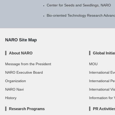
Center for Seeds and Seedlings, NARO
Bio-oriented Technology Research Advanc
NARO Site Map
About NARO
Global Initia
Message from the President
MOU
NARO Executive Board
International Ev
Organization
International P
NARO Navi
International Vis
History
Information for V
Research Programs
PR Activitie