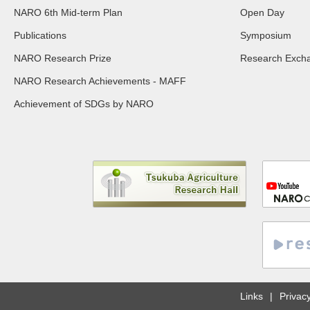
NARO 6th Mid-term Plan
Open Day
Publications
Symposium
NARO Research Prize
Research Exch
NARO Research Achievements - MAFF
Achievement of SDGs by NARO
Links
Privacy