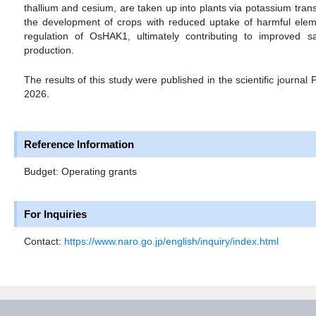
thallium and cesium, are taken up into plants via potassium tran
the development of crops with reduced uptake of harmful eleme
regulation of OsHAK1, ultimately contributing to improved 
production.
The results of this study were published in the scientific journal
2026.
Reference Information
Budget: Operating grants
For Inquiries
Contact:
https://www.naro.go.jp/english/inquiry/index.html