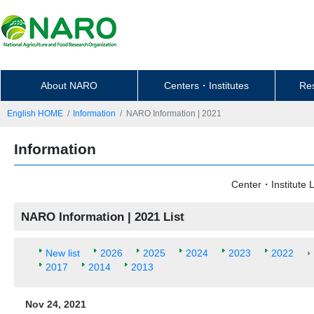
About NARO
Centers・Institutes
Re
English HOME
Information
NARO Information | 2021
Information
Center・Institute L
NARO Information | 2021 List
New list
2026
2025
2024
2023
2022
2017
2014
2013
Nov 24, 2021