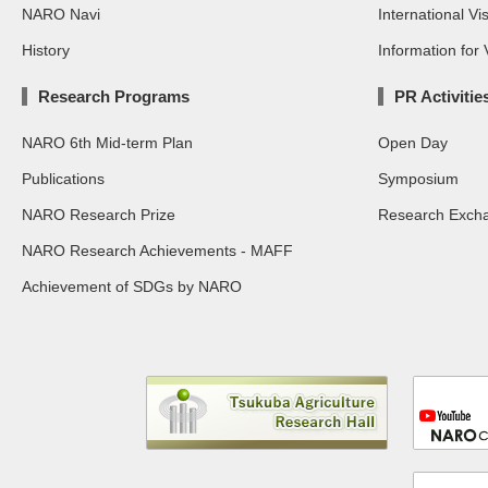
NARO Navi
International Vis
History
Information for V
Research Programs
PR Activitie
NARO 6th Mid-term Plan
Open Day
Publications
Symposium
NARO Research Prize
Research Exch
NARO Research Achievements - MAFF
Achievement of SDGs by NARO