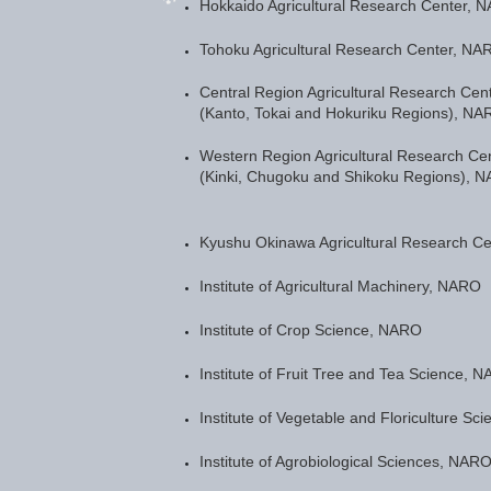
Hokkaido Agricultural Research Center, 
Tohoku Agricultural Research Center, NA
Central Region Agricultural Research Cen
(Kanto, Tokai and Hokuriku Regions), NA
Western Region Agricultural Research Ce
(Kinki, Chugoku and Shikoku Regions), 
Kyushu Okinawa Agricultural Research C
Institute of Agricultural Machinery, NARO
Institute of Crop Science, NARO
Institute of Fruit Tree and Tea Science, 
Institute of Vegetable and Floriculture S
Institute of Agrobiological Sciences, NAR