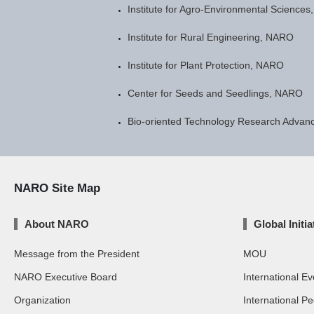
Institute for Agro-Environmental Science
Institute for Rural Engineering, NARO
Institute for Plant Protection, NARO
Center for Seeds and Seedlings, NARO
Bio-oriented Technology Research Advanc
NARO Site Map
About NARO
Global Initia
Message from the President
MOU
NARO Executive Board
International Ev
Organization
International P