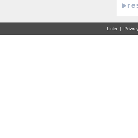
Links
Privacy