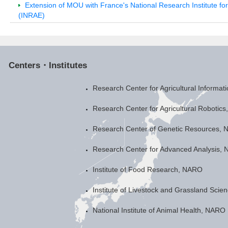
Extension of MOU with France's National Research Institute fo
(INRAE)
Centers・Institutes
Research Center for Agricultural Informa
Research Center for Agricultural Robotic
Research Center of Genetic Resources,
Research Center for Advanced Analysis,
Institute of Food Research, NARO
Institute of Livestock and Grassland Sci
National Institute of Animal Health, NARO