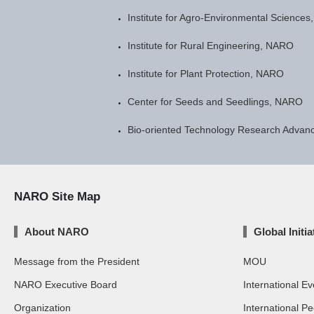
Institute for Agro-Environmental Science
Institute for Rural Engineering, NARO
Institute for Plant Protection, NARO
Center for Seeds and Seedlings, NARO
Bio-oriented Technology Research Advanc
NARO Site Map
About NARO
Global Initia
Message from the President
MOU
NARO Executive Board
International Ev
Organization
International P