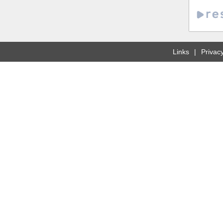
Links
Privacy