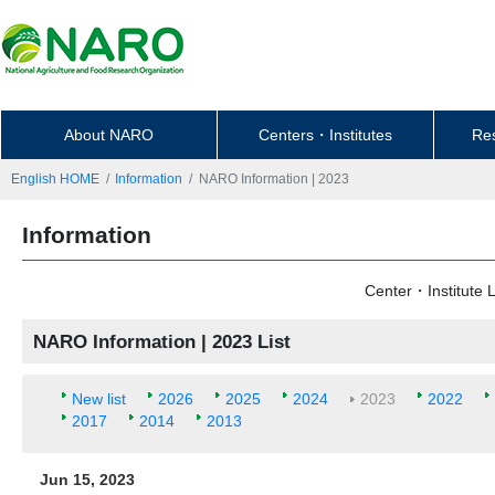
About NARO
Centers・Institutes
Re
English HOME
Information
NARO Information | 2023
Information
Center・Institute L
NARO Information | 2023 List
New list
2026
2025
2024
2023
2022
2017
2014
2013
Jun 15, 2023