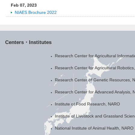
Feb 07, 2023
NIAES Brochure 2022
Centers・Institutes
Research Center for Agricultural Informa
Research Center for Agricultural Robotic
Research Center of Genetic Resources,
Research Center for Advanced Analysis,
Institute of Food Research, NARO
Institute of Livestock and Grassland Sci
National Institute of Animal Health, NARO