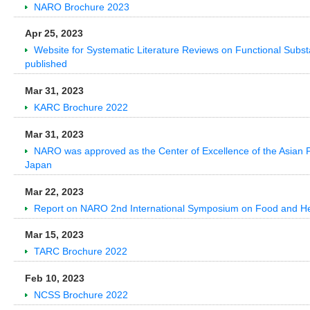
NARO Brochure 2023
Apr 25, 2023
Website for Systematic Literature Reviews on Functional Subs
published
Mar 31, 2023
KARC Brochure 2022
Mar 31, 2023
NARO was approved as the Center of Excellence of the Asian Prod
Japan
Mar 22, 2023
Report on NARO 2nd International Symposium on Food and He
Mar 15, 2023
TARC Brochure 2022
Feb 10, 2023
NCSS Brochure 2022