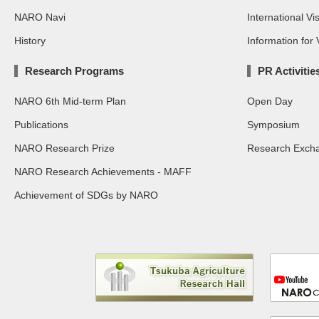
NARO Navi
International Vis
History
Information for V
Research Programs
PR Activitie
NARO 6th Mid-term Plan
Open Day
Publications
Symposium
NARO Research Prize
Research Exch
NARO Research Achievements - MAFF
Achievement of SDGs by NARO