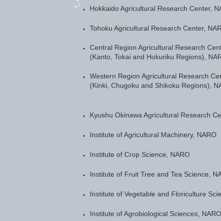
Hokkaido Agricultural Research Center, 
Tohoku Agricultural Research Center, NA
Central Region Agricultural Research Cen
(Kanto, Tokai and Hokuriku Regions), NA
Western Region Agricultural Research Ce
(Kinki, Chugoku and Shikoku Regions), 
Kyushu Okinawa Agricultural Research C
Institute of Agricultural Machinery, NARO
Institute of Crop Science, NARO
Institute of Fruit Tree and Tea Science, 
Institute of Vegetable and Floriculture S
Institute of Agrobiological Sciences, NAR