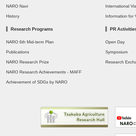
NARO Navi
International Vis
History
Information for V
Research Programs
PR Activitie
NARO 6th Mid-term Plan
Open Day
Publications
Symposium
NARO Research Prize
Research Exch
NARO Research Achievements - MAFF
Achievement of SDGs by NARO