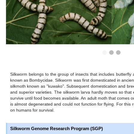
Silkworm belongs to the group of insects that includes butterfly 
known as Bombycidae. Silkworm was first domesticated in ancien
silkmoth known as "kuwako". Subsequent domestication and bree
and superior varieties. The silkworm larva hardly moves so that 
survive until food becomes available. An adult moth that comes o
is almost degenerated and could not function for flying. For this 
on humans for survival.
Silkworm Genome Research Program (SGP)