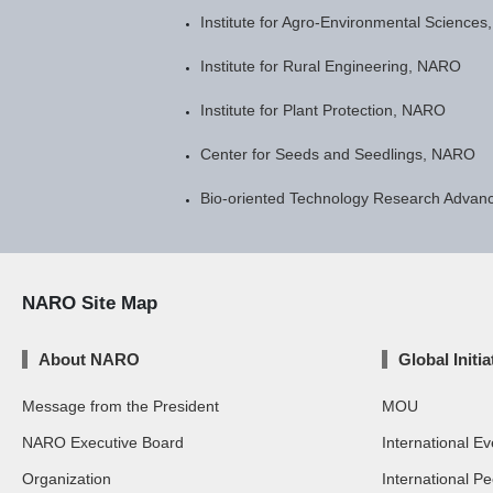
Institute for Agro-Environmental Science
Institute for Rural Engineering, NARO
Institute for Plant Protection, NARO
Center for Seeds and Seedlings, NARO
Bio-oriented Technology Research Advanc
NARO Site Map
About NARO
Global Initia
Message from the President
MOU
NARO Executive Board
International Ev
Organization
International P