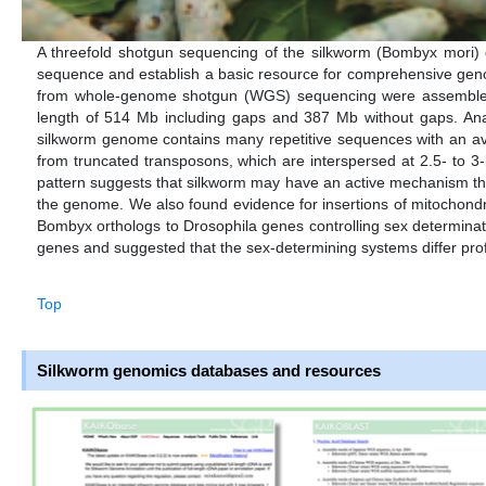
A threefold shotgun sequencing of the silkworm (Bombyx mori)
sequence and establish a basic resource for comprehensive gen
from whole-genome shotgun (WGS) sequencing were assembled i
length of 514 Mb including gaps and 387 Mb without gaps. Ana
silkworm genome contains many repetitive sequences with an av
from truncated transposons, which are interspersed at 2.5- to 3
pattern suggests that silkworm may have an active mechanism t
the genome. We also found evidence for insertions of mitochondri
Bombyx orthologs to Drosophila genes controlling sex determin
genes and suggested that the sex-determining systems differ pro
Top
Silkworm genomics databases and resources