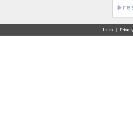
Links
Privacy