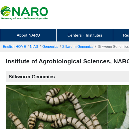
About NARO
Centers・Institutes
Re
English HOME
NIAS
Genomics
Silkworm Genomics
Silkworm Genomics
Institute of Agrobiological Sciences, NAR
Silkworm Genomics