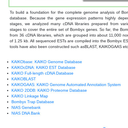
To build a foundation for the complete genome analysis of B
database. Because the gene expression patterns highly depe
stages, we analyzed many cDNA libraries prepared from vario
stages to cover the entire set of Bombyx genes. So far, the B
from 36 cDNA libraries, which are grouped into about 11,000 n
of 1.25 kb. All sequenced ESTs are compiled into the Bombyx 
tools have also been constructed such asBLAST, KAIKOGAAS etc
KAIKObase: KAIKO Genome Database
KAIKOcDNA: KAIKO EST Database
KAIKO Full-length cDNA Database
KAIKOBLAST
KAIKOGAAS: KAIKO Genome Automated Annotation System
KAIKO 2DDB: KAIKO Proteome Database
KAIKO Linkage Map
Bombyx Trap Database
NIAS Genebank
NIAS DNA Bank