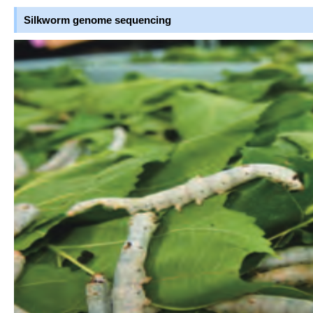
Silkworm genome sequencing