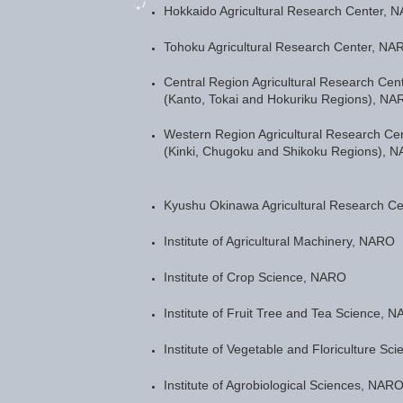
Hokkaido Agricultural Research Center, 
Tohoku Agricultural Research Center, NA
Central Region Agricultural Research Cen
(Kanto, Tokai and Hokuriku Regions), NA
Western Region Agricultural Research Ce
(Kinki, Chugoku and Shikoku Regions), 
Kyushu Okinawa Agricultural Research C
Institute of Agricultural Machinery, NARO
Institute of Crop Science, NARO
Institute of Fruit Tree and Tea Science, 
Institute of Vegetable and Floriculture S
Institute of Agrobiological Sciences, NAR