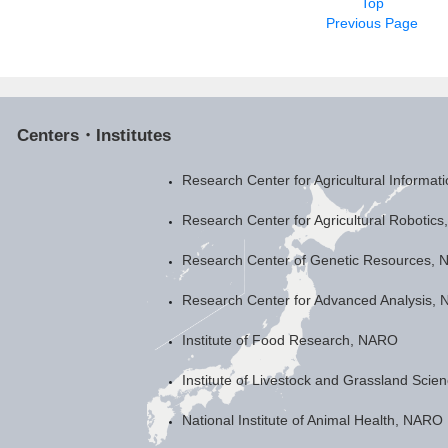
Top
Previous Page
Centers・Institutes
Research Center for Agricultural Informa
Research Center for Agricultural Robotic
Research Center of Genetic Resources,
Research Center for Advanced Analysis,
Institute of Food Research, NARO
Institute of Livestock and Grassland Sci
National Institute of Animal Health, NARO