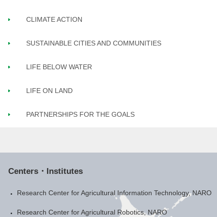
CLIMATE ACTION
SUSTAINABLE CITIES AND COMMUNITIES
LIFE BELOW WATER
LIFE ON LAND
PARTNERSHIPS FOR THE GOALS
Centers・Institutes
Research Center for Agricultural Information Technology, NARO
Research Center for Agricultural Robotics, NARO