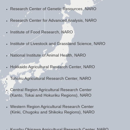
Research Center of Genetic Resources, NARO
Research Center for Advanced Analysis, NARO
Institute of Food Research, NARO
Institute of Livestock and Grassland Science, NARO
National Institute of Animal Health, NARO
Hokkaido Agricultural Research Center, NARO
Tohoku Agricultural Research Center, NARO
Central Region Agricultural Research Center
(Kanto, Tokai and Hokuriku Regions), NARO
Western Region Agricultural Research Center
(Kinki, Chugoku and Shikoku Regions), NARO
Kyushu Okinawa Agricultural Research Center, NARO