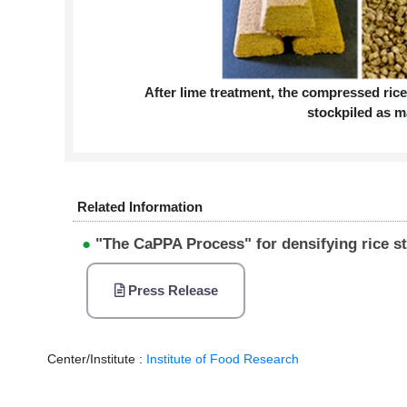
After lime treatment, the compressed rice
stockpiled as m
Related Information
●
"The CaPPA Process" for densifying rice st
Press Release
Center/Institute :
Institute of Food Research