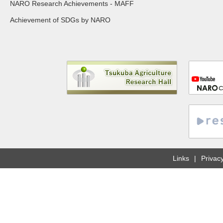
NARO Research Achievements - MAFF
Achievement of SDGs by NARO
Links
Privacy