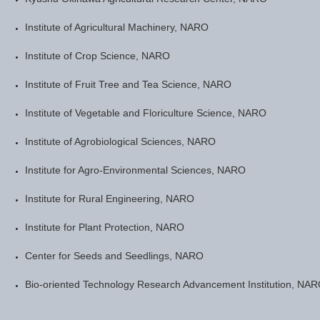
Institute of Agricultural Machinery, NARO
Institute of Crop Science, NARO
Institute of Fruit Tree and Tea Science, NARO
Institute of Vegetable and Floriculture Science, NARO
Institute of Agrobiological Sciences, NARO
Institute for Agro-Environmental Sciences, NARO
Institute for Rural Engineering, NARO
Institute for Plant Protection, NARO
Center for Seeds and Seedlings, NARO
Bio-oriented Technology Research Advancement Institution, NA