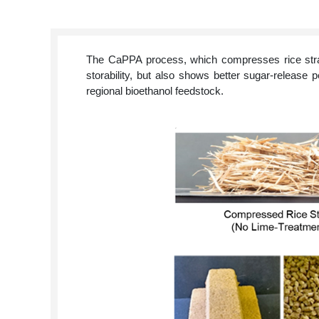
The CaPPA process, which compresses rice straw 
storability, but also shows better sugar-release p
regional bioethanol feedstock.