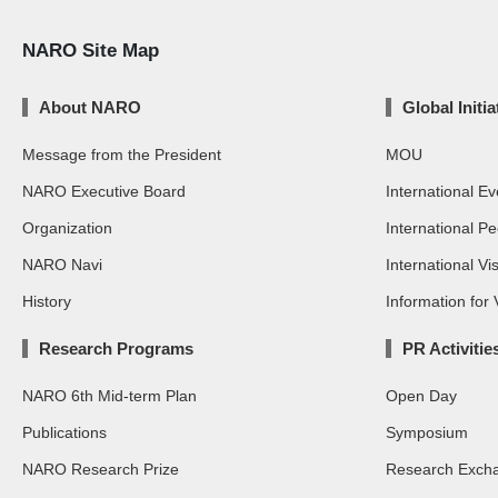
NARO Site Map
About NARO
Global Initia
Message from the President
MOU
NARO Executive Board
International Ev
Organization
International P
NARO Navi
International Vis
History
Information for V
Research Programs
PR Activitie
NARO 6th Mid-term Plan
Open Day
Publications
Symposium
NARO Research Prize
Research Exch