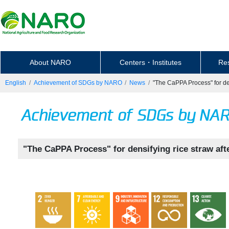
About NARO
Centers・Institutes
Re
English
Achievement of SDGs by NARO
News
"The CaPPA Process" for den
"The CaPPA Process" for densifying rice straw aft