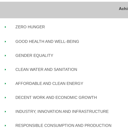
ZERO HUNGER
GOOD HEALTH AND WELL-BEING
GENDER EQUALITY
CLEAN WATER AND SANITATION
AFFORDABLE AND CLEAN ENERGY
DECENT WORK AND ECONOMIC GROWTH
INDUSTRY, INNOVATION AND INFRASTRUCTURE
RESPONSIBLE CONSUMPTION AND PRODUCTION